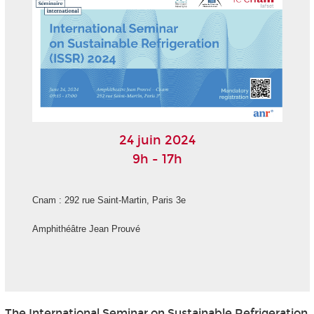
24 juin 2024
9h - 17h
Cnam : 292 rue Saint-Martin, Paris 3
e
Amphithéâtre Jean Prouvé
The International Seminar on Sustainable Refrigeration