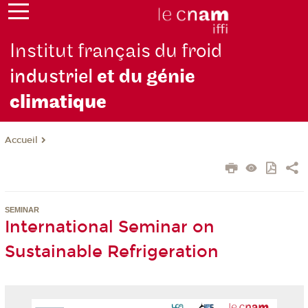
Institut français du froid
industriel
et du génie
climatique
Accueil
SEMINAR
International Seminar on
Sustainable Refrigeration