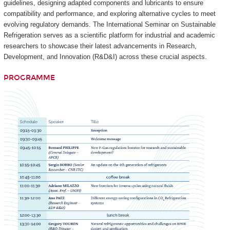
guidelines, designing adapted components and lubricants to ensure
compatibility and performance, and exploring alternative cycles to meet
evolving regulatory demands. The International Seminar on Sustainable
Refrigeration serves as a scientific platform for industrial and academic
researchers to showcase their latest advancements in Research,
Development, and Innovation (R&D&I) across these crucial aspects.
PROGRAMME