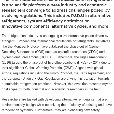
is a scientific platform where industry and academic
researchers converge to address challenges posed by
evolving regulations. This includes R&D&I in alternative
refrigerants, system efficiency optimization,
innovative components, alternative cycles, and more.
The refrigeration industry is undergoing a transformative phase driven by
stringent European and international regulations on refrigerants. Initiatives
like the Montreal Protocol have catalyzed the phase-out of Ozone-
Depleting Substances (ODS) such as chlorofluorocarbons (CFCs) and
hydrochlorofluorocarbons (HCFCs). Furthermore, the Kigali Amendment
(2016) targets the phase-out of hydrofluorocarbons (HFCs) by 2047 due to
their significant Global Warming Potential (GWP). Aligned with global
efforts, regulations including the Kyoto Protocol, the Paris Agreement, and
the European Union’s F-Gas Regulation are driving this transition towards
sustainable refrigeration practices. However, this evolution presents myriad
challenges for both industrial and academic researchers in the field.
Researchers are tasked with developing alternative refrigerants that are
environmentally benign while optimizing the efficiency of existing and novel
refrigeration systems. Furthermore, they are pioneering new safety