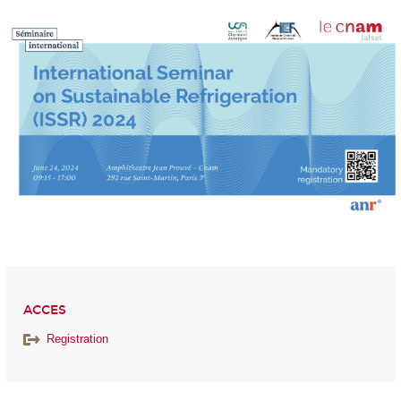
ACCES
Registration