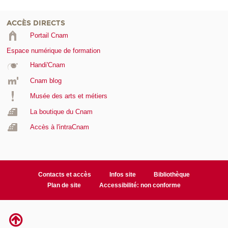
ACCÈS DIRECTS
Portail Cnam
Espace numérique de formation
Handi'Cnam
Cnam blog
Musée des arts et métiers
La boutique du Cnam
Accès à l'intraCnam
Contacts et accès
Infos site
Bibliothèque
Plan de site
Accessibilité: non conforme