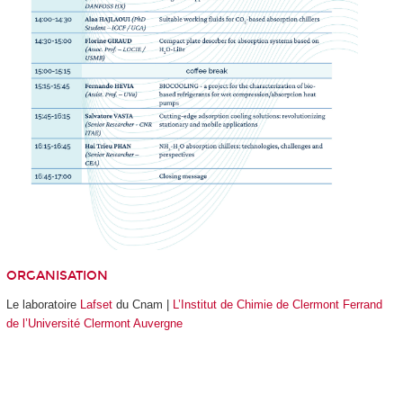
ORGANISATION
Le laboratoire
Lafset
du Cnam |
L’Institut de Chimie de Clermont Ferrand
de l’Université Clermont Auvergne